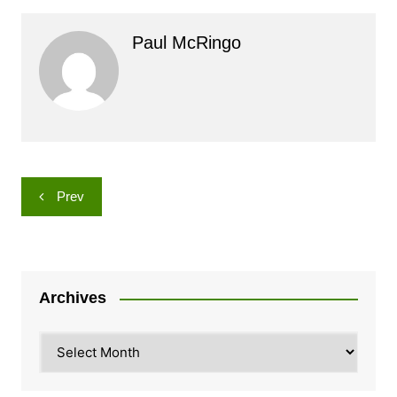
Paul McRingo
Post
Prev
navigation
Archives
Archives