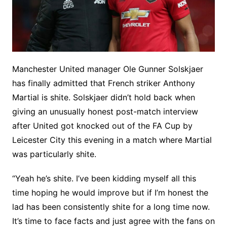
Manchester United manager Ole Gunner Solskjaer
has finally admitted that French striker Anthony
Martial is shite. Solskjaer didn’t hold back when
giving an unusually honest post-match interview
after United got knocked out of the FA Cup by
Leicester City this evening in a match where Martial
was particularly shite.
“Yeah he’s shite. I’ve been kidding myself all this
time hoping he would improve but if I’m honest the
lad has been consistently shite for a long time now.
It’s time to face facts and just agree with the fans on