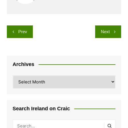
Post
Prev
Next
navigation
Archives
Archives
Search Ireland on Craic