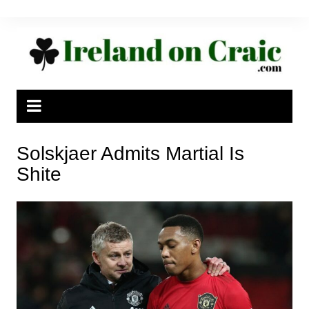
Skip
to
content
Solskjaer Admits Martial Is
Shite