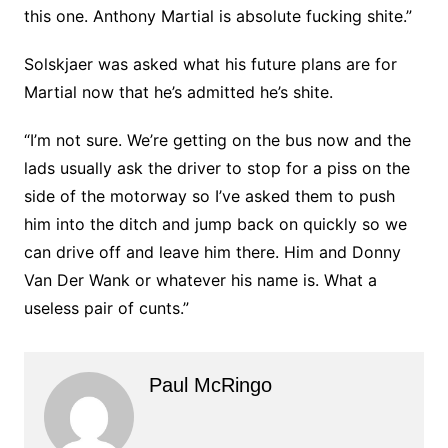
this one. Anthony Martial is absolute fucking shite.”
Solskjaer was asked what his future plans are for
Martial now that he’s admitted he’s shite.
“I’m not sure. We’re getting on the bus now and the
lads usually ask the driver to stop for a piss on the
side of the motorway so I’ve asked them to push
him into the ditch and jump back on quickly so we
can drive off and leave him there. Him and Donny
Van Der Wank or whatever his name is. What a
useless pair of cunts.”
Paul McRingo