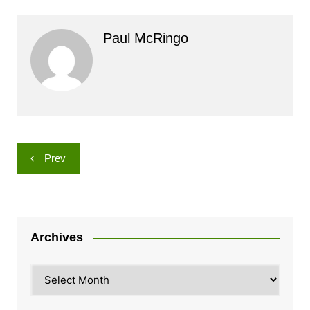
Paul McRingo
Post
Prev
navigation
Archives
Archives