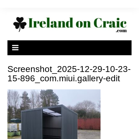
Skip
to
content
Screenshot_2025-12-29-10-23-
15-896_com.miui.gallery-edit