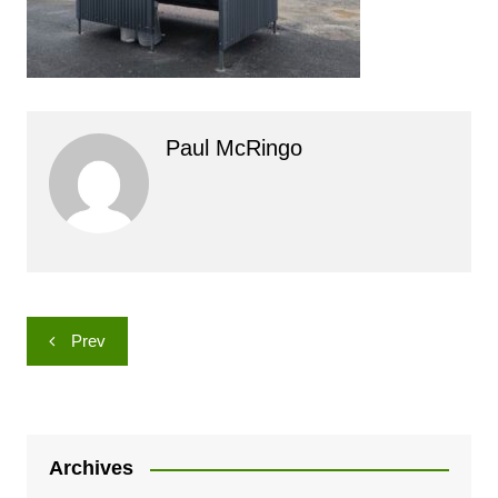
Paul McRingo
Post
Prev
navigation
Archives