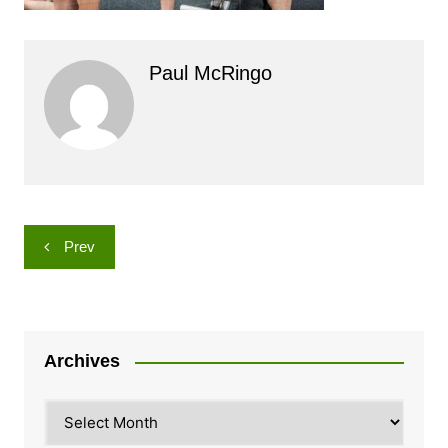
Paul McRingo
Post
Prev
navigation
Archives
Archives