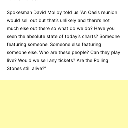
Spokesman David Molloy told us “An Oasis reunion
would sell out but that’s unlikely and there’s not
much else out there so what do we do? Have you
seen the absolute state of today’s charts? Someone
featuring someone. Someone else featuring
someone else. Who are these people? Can they play
live? Would we sell any tickets? Are the Rolling
Stones still alive?”