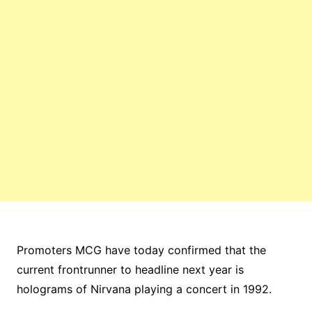
Promoters MCG have today confirmed that the
current frontrunner to headline next year is
holograms of Nirvana playing a concert in 1992.