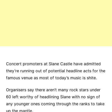
Concert promoters at Slane Castle have admitted
they’re running out of potential headline acts for the
famous venue as most of today’s music is shite.
Organisers say there aren’t many rock stars under
60 left worthy of headlining Slane with no sign of
any younger ones coming through the ranks to take
up the mantle.