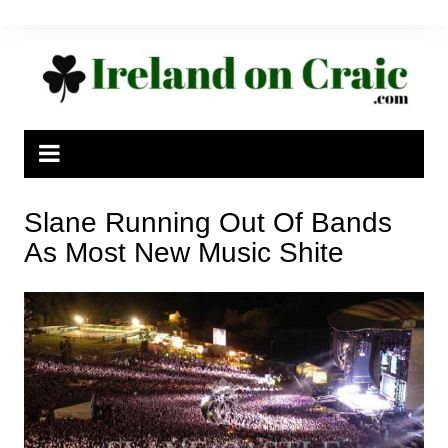
Skip
to
content
Slane Running Out Of Bands
As Most New Music Shite