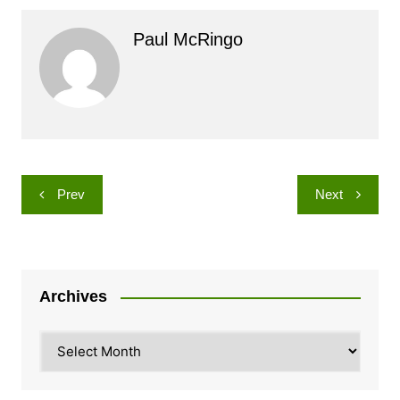
Paul McRingo
Post
Prev
Next
navigation
Archives
Archives