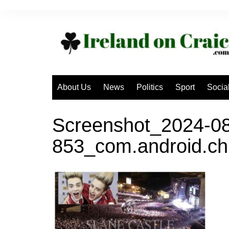
Skip
to
content
About Us
News
Politics
Sport
Socia
Screenshot_2024-08
853_com.android.ch