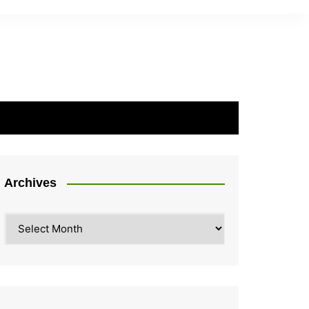
Archives
Archives