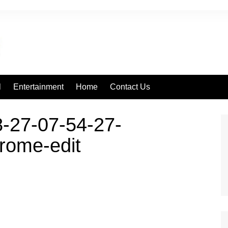
l
Entertainment
Home
Contact Us
-27-07-54-27-
rome-edit