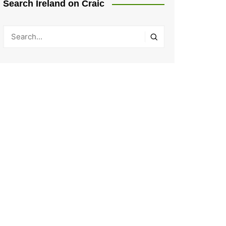
Search Ireland on Craic