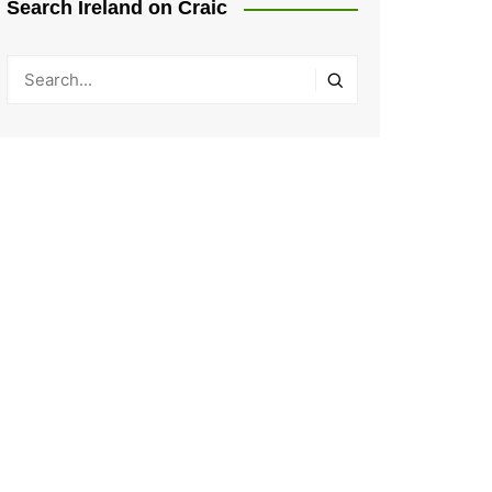
Search Ireland on Craic