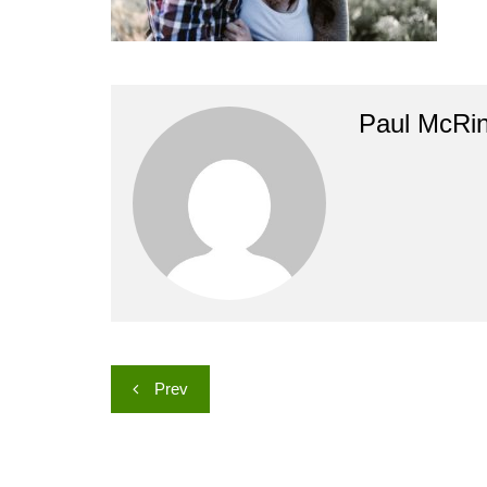
Paul McRi
Post
Prev
navigation