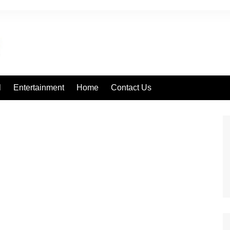
l
Entertainment
Home
Contact Us