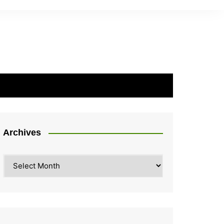
Archives
Archives