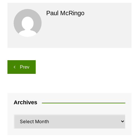
Paul McRingo
Post
Prev
navigation
Archives
Archives