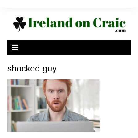
Skip
to
content
shocked guy