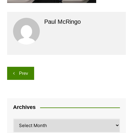
Paul McRingo
Post
Prev
navigation
Archives
Archives