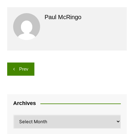
Paul McRingo
Post
Prev
navigation
Archives
Archives