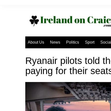
Skip
to
content
About Us
News
Politics
Sport
Socia
Ryanair pilots told th
paying for their seat