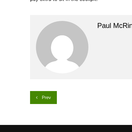
Paul McRi
Post
Prev
navigation