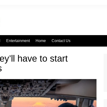
l
Entertainment
Home
Contact Us
ey’ll have to start
s