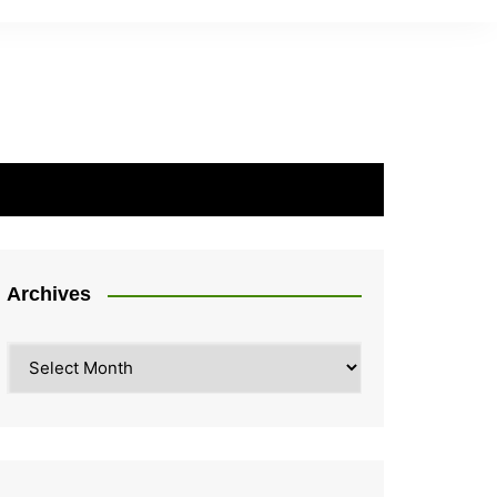
Archives
Archives