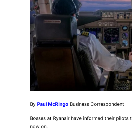
By
Paul McRingo
Business Correspondent
Bosses at Ryanair have informed their pilots t
now on.