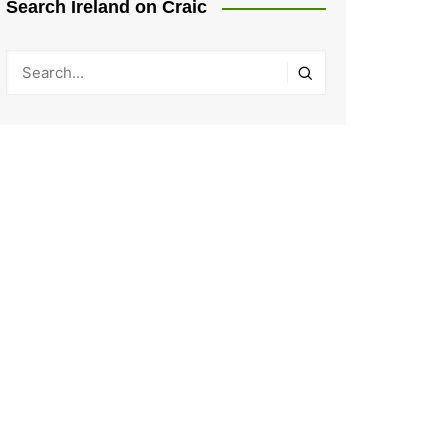
Search Ireland on Craic