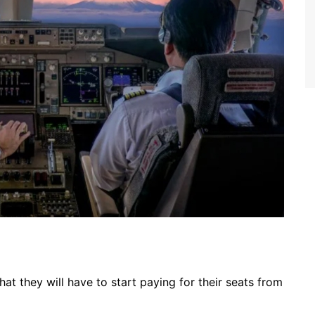
hat they will have to start paying for their seats from