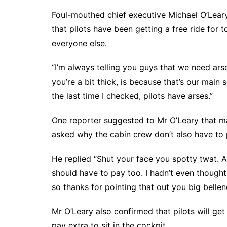
Foul-mouthed chief executive Michael O’Leary
that pilots have been getting a free ride for t
everyone else.
“I’m always telling you guys that we need arse
you’re a bit thick, is because that’s our mai
the last time I checked, pilots have arses.”
One reporter suggested to Mr O’Leary that ma
asked why the cabin crew don’t also have to p
He replied “Shut your face you spotty twat. A
should have to pay too. I hadn’t even thought 
so thanks for pointing that out you big bellen
Mr O’Leary also confirmed that pilots will ge
pay extra to sit in the cockpit.