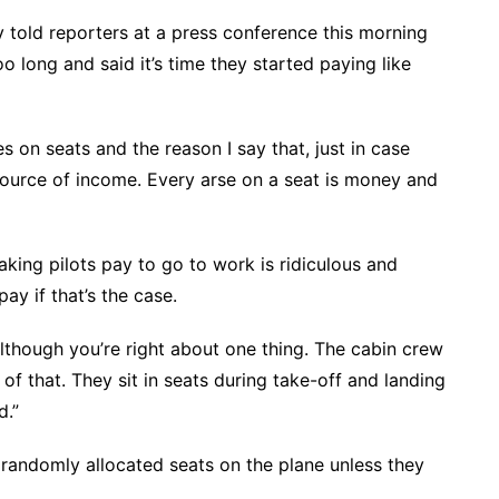
 told reporters at a press conference this morning
oo long and said it’s time they started paying like
s on seats and the reason I say that, just in case
n source of income. Every arse on a seat is money and
king pilots pay to go to work is ridiculous and
ay if that’s the case.
lthough you’re right about one thing. The cabin crew
of that. They sit in seats during take-off and landing
d.”
t randomly allocated seats on the plane unless they