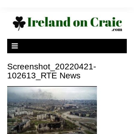
Skip
to
content
Screenshot_20220421-
102613_RTE News