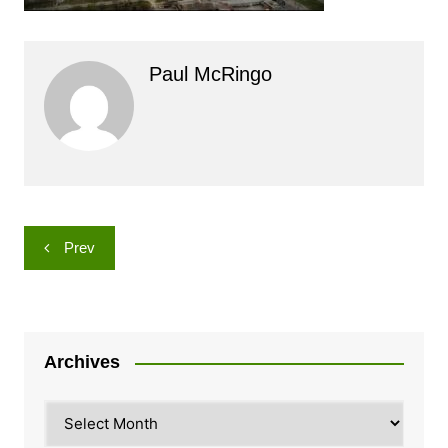
Paul McRingo
Post
Prev
navigation
Archives
Archives