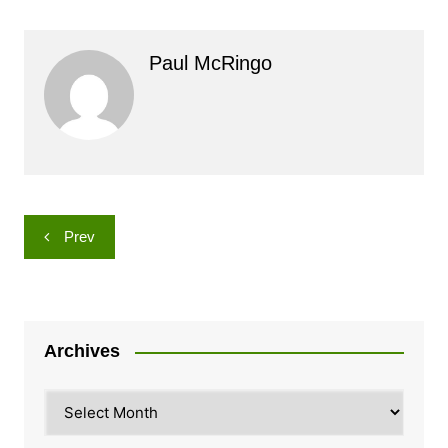
Paul McRingo
Post
Prev
navigation
Archives
Archives