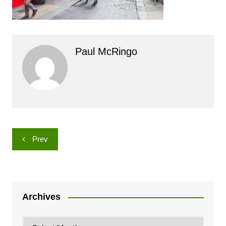
Paul McRingo
Post
Prev
navigation
Archives
Archives