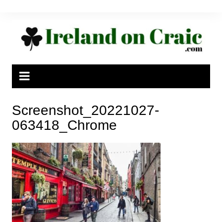
Skip
to
content
Screenshot_20221027-
063418_Chrome