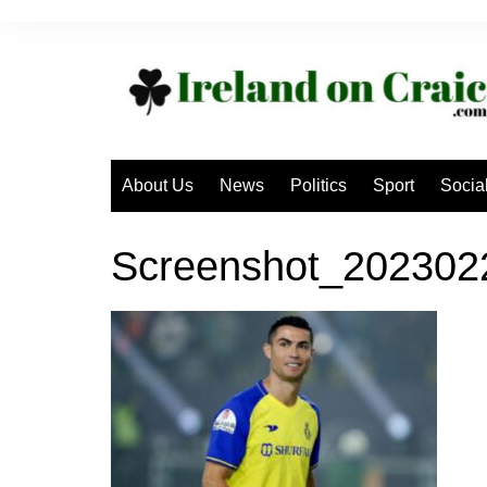
Skip
to
content
About Us
News
Politics
Sport
Socia
Screenshot_20230