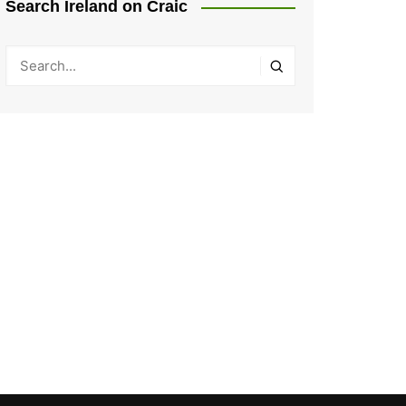
Search Ireland on Craic