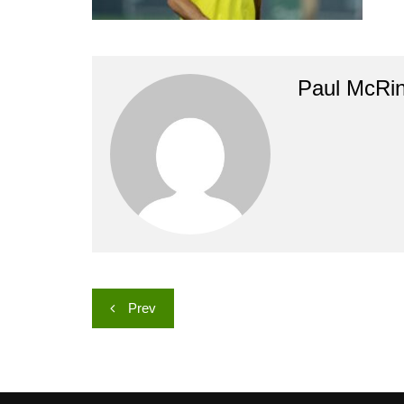
Paul McRi
Post
Prev
navigation