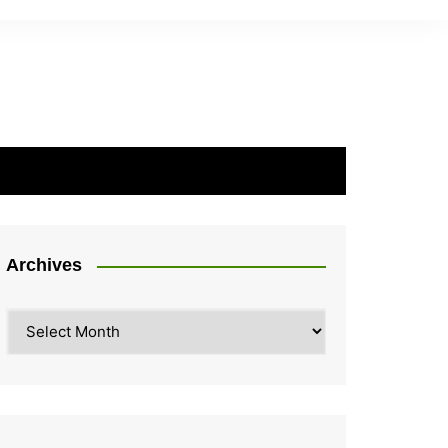
Archives
Archives