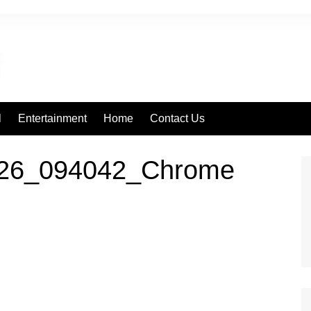
l
Entertainment
Home
Contact Us
226_094042_Chrome