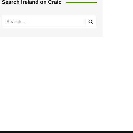
Search Ireland on Craic