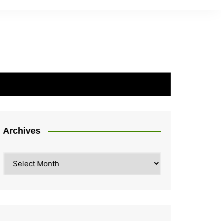
Archives
Archives