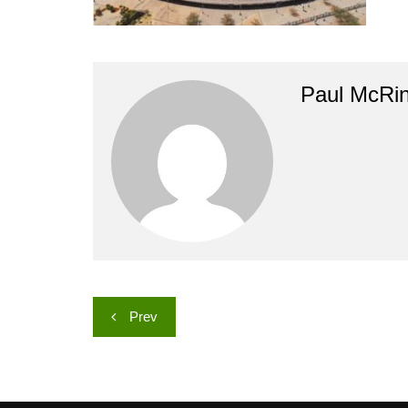
Paul McRi
Post
Prev
navigation