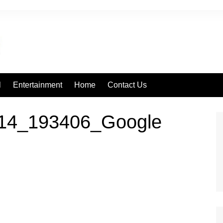
l
Entertainment
Home
Contact Us
14_193406_Google