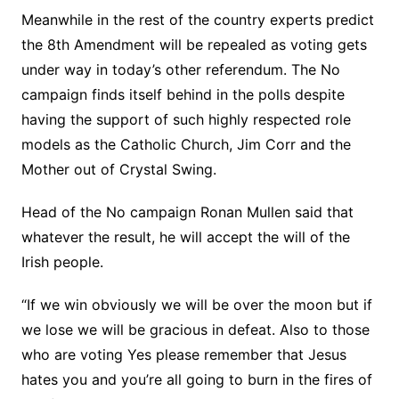
Meanwhile in the rest of the country experts predict
the 8th Amendment will be repealed as voting gets
under way in today’s other referendum. The No
campaign finds itself behind in the polls despite
having the support of such highly respected role
models as the Catholic Church, Jim Corr and the
Mother out of Crystal Swing.
Head of the No campaign Ronan Mullen said that
whatever the result, he will accept the will of the
Irish people.
“If we win obviously we will be over the moon but if
we lose we will be gracious in defeat. Also to those
who are voting Yes please remember that Jesus
hates you and you’re all going to burn in the fires of