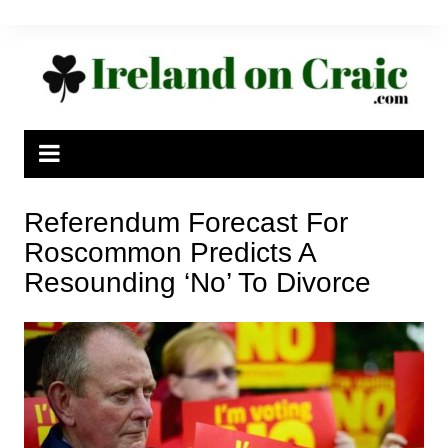
Skip
to
content
Referendum Forecast For
Roscommon Predicts A
Resounding ‘No’ To Divorce