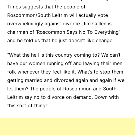
Times suggests that the people of
Roscommon/South Leitrim will actually vote
overwhelmingly against divorce. Jim Cullen is
chairman of ‘Roscommon Says No To Everything’
and he told us that he just doesn’t like change.
“What the hell is this country coming to? We can’t
have our women running off and leaving their men
folk whenever they feel like it. What’s to stop them
getting married and divorced again and again if we
let them? The people of Roscommon and South
Leitrim say no to divorce on demand. Down with
this sort of thing!”