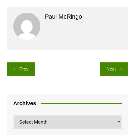
Paul McRingo
Post
Prev
Next
navigation
Archives
Archives