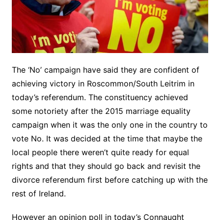
The ‘No’ campaign have said they are confident of
achieving victory in Roscommon/South Leitrim in
today’s referendum. The constituency achieved
some notoriety after the 2015 marriage equality
campaign when it was the only one in the country to
vote No. It was decided at the time that maybe the
local people there weren’t quite ready for equal
rights and that they should go back and revisit the
divorce referendum first before catching up with the
rest of Ireland.
However an opinion poll in today’s Connaught