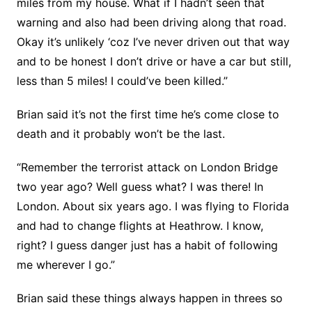
miles from my house. What if I hadn’t seen that
warning and also had been driving along that road.
Okay it’s unlikely ‘coz I’ve never driven out that way
and to be honest I don’t drive or have a car but still,
less than 5 miles! I could’ve been killed.”
Brian said it’s not the first time he’s come close to
death and it probably won’t be the last.
“Remember the terrorist attack on London Bridge
two year ago? Well guess what? I was there! In
London. About six years ago. I was flying to Florida
and had to change flights at Heathrow. I know,
right? I guess danger just has a habit of following
me wherever I go.”
Brian said these things always happen in threes so