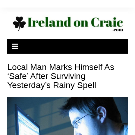
Skip
to
content
Local Man Marks Himself As
‘Safe’ After Surviving
Yesterday’s Rainy Spell