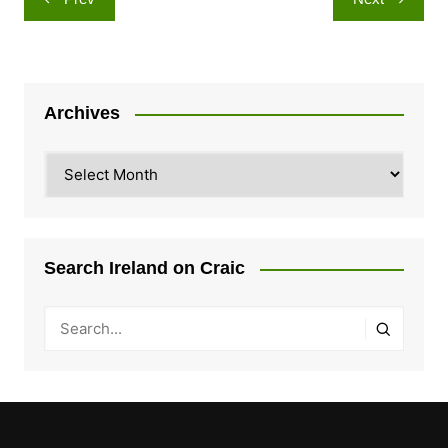
navigation
Archives
Archives
Search Ireland on Craic