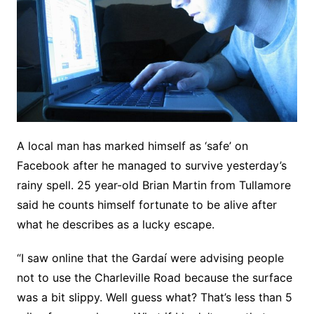
A local man has marked himself as ‘safe’ on
Facebook after he managed to survive yesterday’s
rainy spell. 25 year-old Brian Martin from Tullamore
said he counts himself fortunate to be alive after
what he describes as a lucky escape.
“I saw online that the Gardaí were advising people
not to use the Charleville Road because the surface
was a bit slippy. Well guess what? That’s less than 5