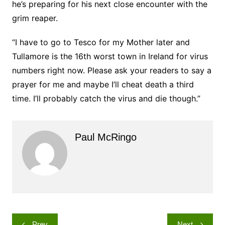
he’s preparing for his next close encounter with the
grim reaper.
“I have to go to Tesco for my Mother later and
Tullamore is the 16th worst town in Ireland for virus
numbers right now. Please ask your readers to say a
prayer for me and maybe I’ll cheat death a third
time. I’ll probably catch the virus and die though.”
Paul McRingo
Post
Prev
Next