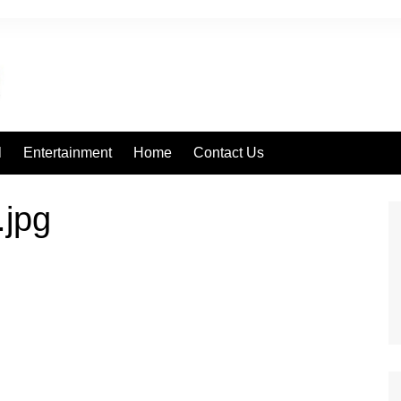
l
Entertainment
Home
Contact Us
.jpg