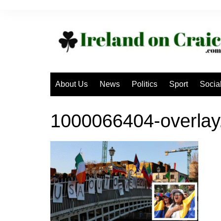
Skip
to
content
About Us
News
Politics
Sport
Socia
1000066404-overlay