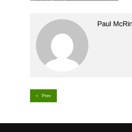
Paul McRi
Post
Prev
navigation