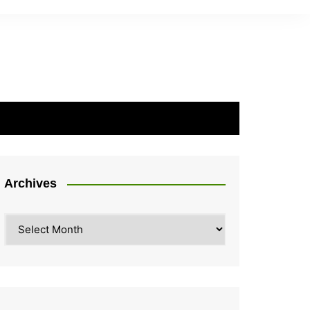
Archives
Archives