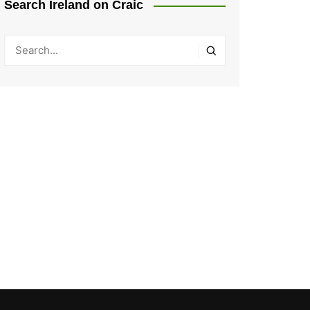
Search Ireland on Craic