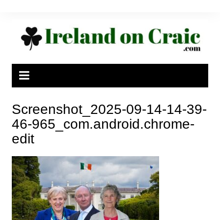
Skip
to
content
Screenshot_2025-09-14-14-39-
46-965_com.android.chrome-
edit