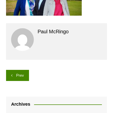
Paul McRingo
Post
Prev
navigation
Archives