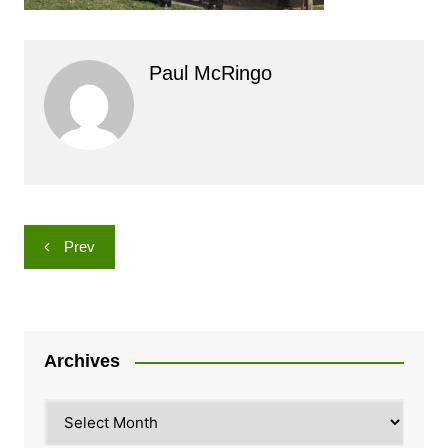
Paul McRingo
Post
Prev
navigation
Archives
Archives