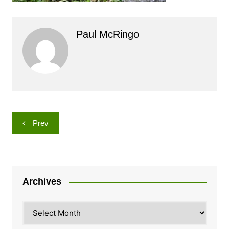
Paul McRingo
Post
Prev
navigation
Archives
Archives