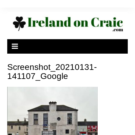
Skip
to
content
Screenshot_20210131-
141107_Google