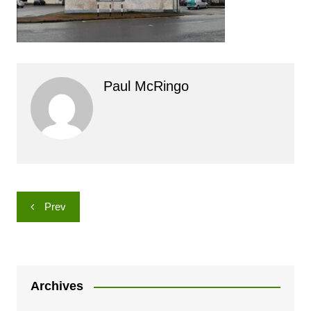
Paul McRingo
Post
Prev
navigation
Archives