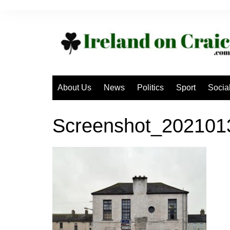
Skip
to
content
About Us
News
Politics
Sport
Socia
Screenshot_20210