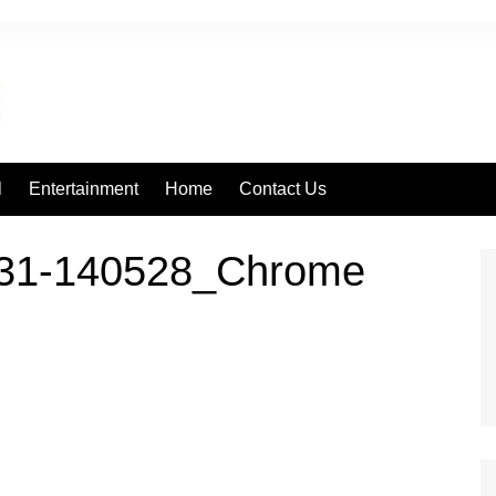
l
Entertainment
Home
Contact Us
131-140528_Chrome