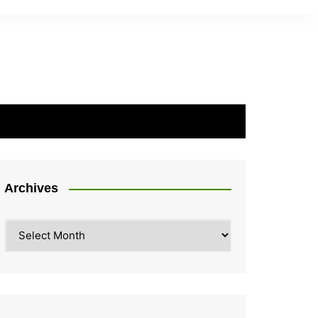
Archives
Archives