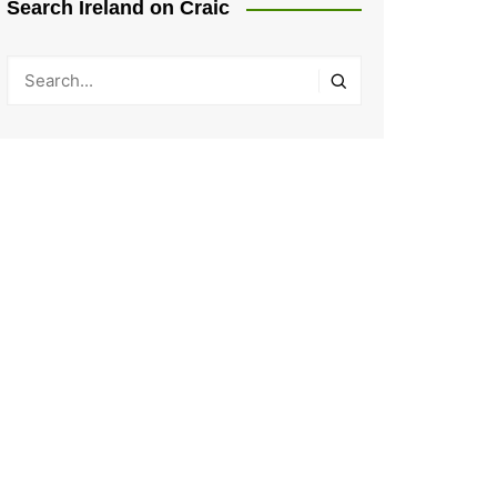
Search Ireland on Craic