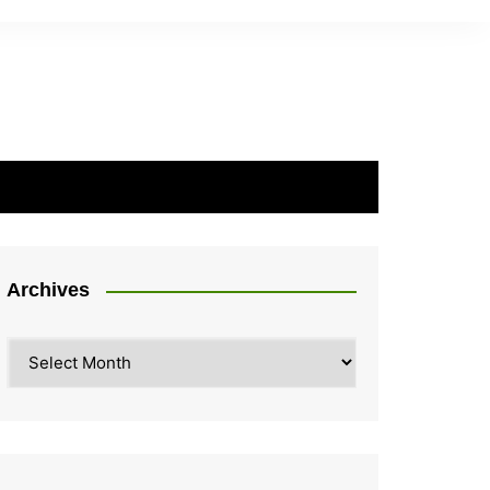
Archives
Archives