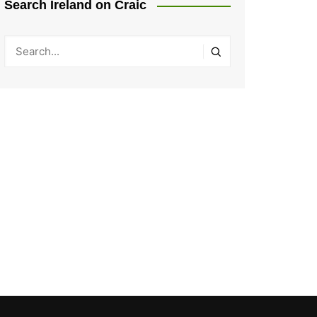
Search Ireland on Craic