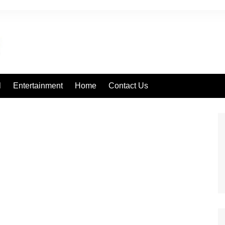
l
Entertainment
Home
Contact Us