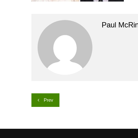
Paul McRi
Post
Prev
navigation