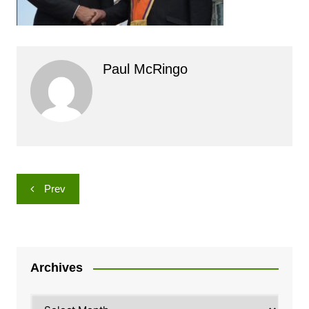
Paul McRingo
Post
Prev
navigation
Archives
Archives