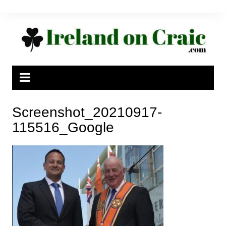
Skip
to
content
Screenshot_20210917-
115516_Google