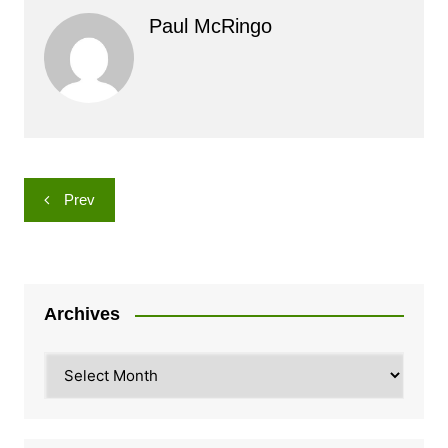
Paul McRingo
Post
Prev
navigation
Archives
Archives