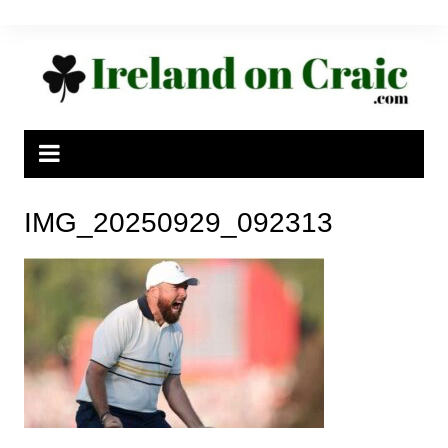
Skip
to
content
IMG_20250929_092313