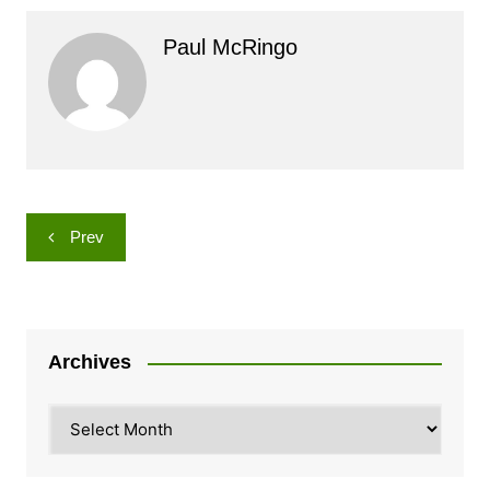
Paul McRingo
Post
Prev
navigation
Archives
Archives