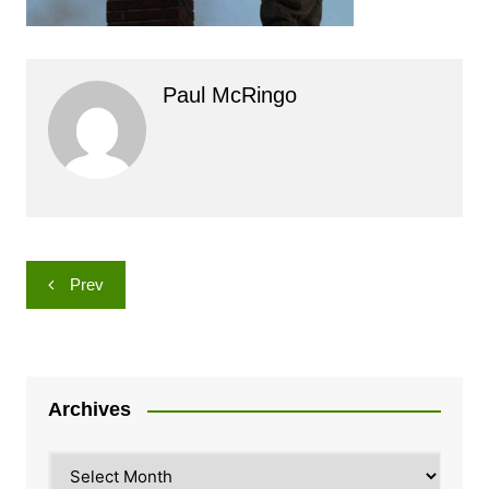
Paul McRingo
Post
Prev
navigation
Archives
Archives