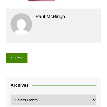
Paul McRingo
Post
Prev
navigation
Archives
Archives