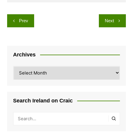
Post
Prev
Next
navigation
Archives
Archives
Search Ireland on Craic