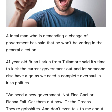
A local man who is demanding a change of
government has said that he won’t be voting in the
general election.
41 year-old Brian Larkin from Tullamore said it’s time
to kick the current government out and let someone
else have a go as we need a complete overhaul in
Irish politics.
“We need a new government. Not Fine Gael or
Fianna Fáil. Get them out now. Or the Greens.
They’re gobshites. And don’t even talk to me about