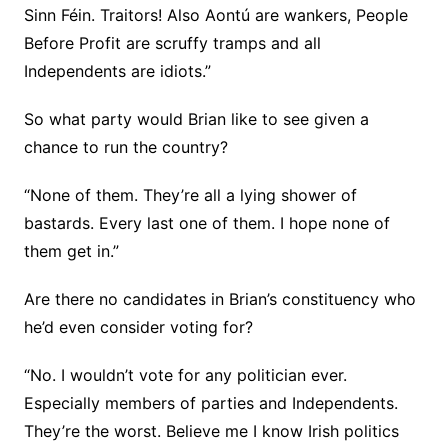
Sinn Féin. Traitors! Also Aontú are wankers, People
Before Profit are scruffy tramps and all
Independents are idiots.”
So what party would Brian like to see given a
chance to run the country?
“None of them. They’re all a lying shower of
bastards. Every last one of them. I hope none of
them get in.”
Are there no candidates in Brian’s constituency who
he’d even consider voting for?
“No. I wouldn’t vote for any politician ever.
Especially members of parties and Independents.
They’re the worst. Believe me I know Irish politics