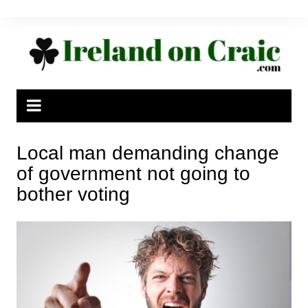
Skip
to
content
Local man demanding change
of government not going to
bother voting