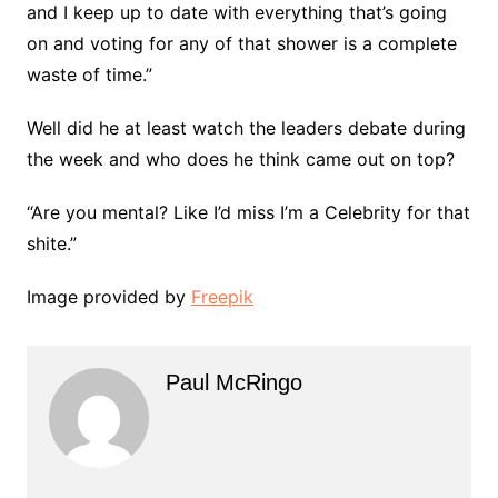
and I keep up to date with everything that’s going
on and voting for any of that shower is a complete
waste of time.”
Well did he at least watch the leaders debate during
the week and who does he think came out on top?
“Are you mental? Like I’d miss I’m a Celebrity for that
shite.”
Image provided by
Freepik
Paul McRingo