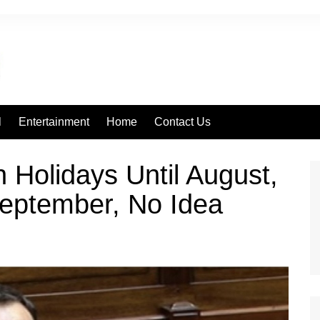
l
Entertainment
Home
Contact Us
 Holidays Until August,
September, No Idea