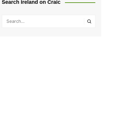
Search Ireland on Craic