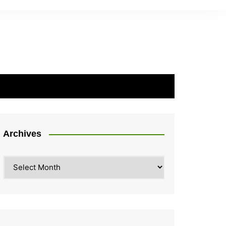
Archives
Archives