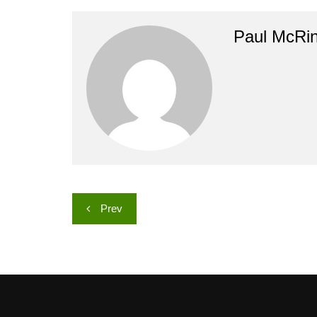
Paul McRi
Post
Prev
navigation