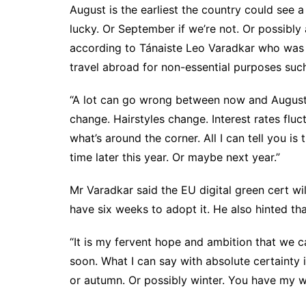
August is the earliest the country could see a 
lucky. Or September if we’re not. Or possibly 
according to Tánaiste Leo Varadkar who was
travel abroad for non-essential purposes such
“A lot can go wrong between now and August.
change. Hairstyles change. Interest rates fluct
what’s around the corner. All I can tell you is
time later this year. Or maybe next year.”
Mr Varadkar said the EU digital green cert wi
have six weeks to adopt it. He also hinted that
“It is my fervent hope and ambition that we 
soon. What I can say with absolute certainty 
or autumn. Or possibly winter. You have my wo