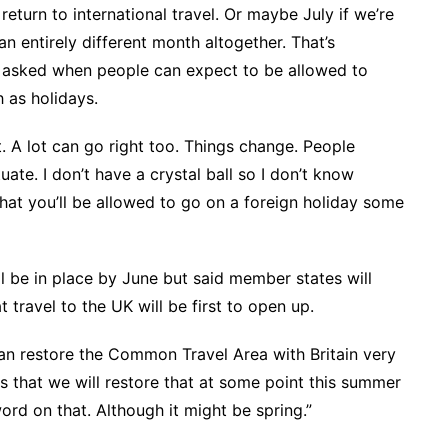
return to international travel. Or maybe July if we’re
an entirely different month altogether. That’s
 asked when people can expect to be allowed to
 as holidays.
 A lot can go right too. Things change. People
uate. I don’t have a crystal ball so I don’t know
 that you’ll be allowed to go on a foreign holiday some
ll be in place by June but said member states will
 travel to the UK will be first to open up.
can restore the Common Travel Area with Britain very
is that we will restore that at some point this summer
rd on that. Although it might be spring.”