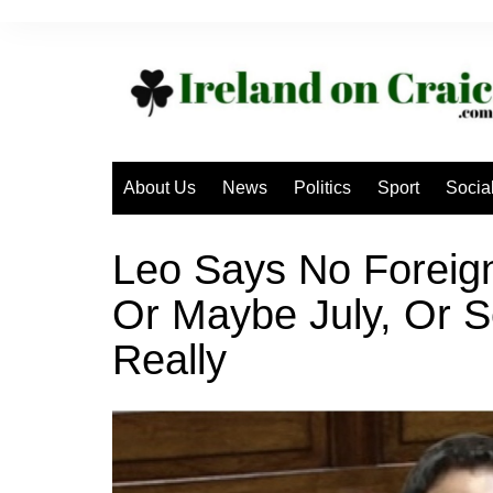
Skip
to
content
About Us
News
Politics
Sport
Socia
Leo Says No Foreign
Or Maybe July, Or 
Really