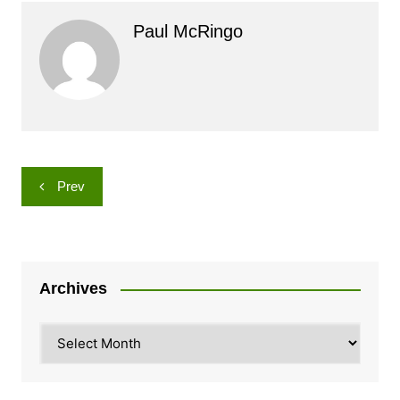
Paul McRingo
Post
Prev
navigation
Archives
Archives