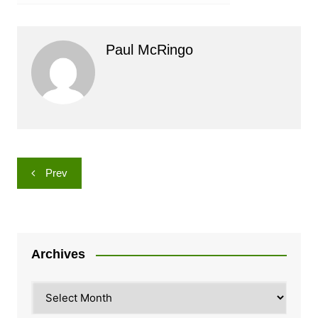
Paul McRingo
Post
Prev
navigation
Archives
Archives