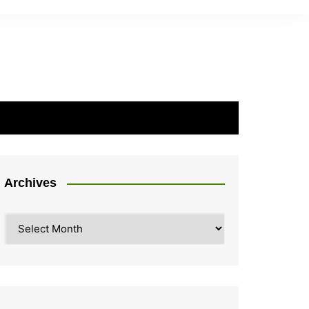
Archives
Archives