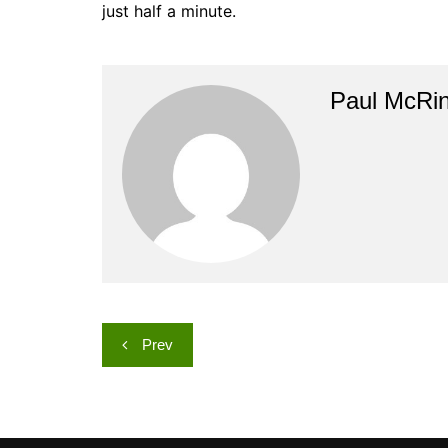
just half a minute.
Paul McRi
Post
Prev
navigation