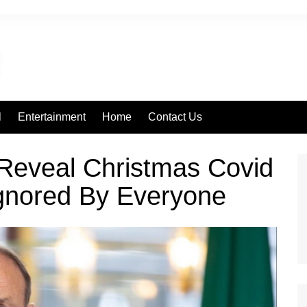
l
Entertainment
Home
Contact Us
Reveal Christmas Covid
Ignored By Everyone