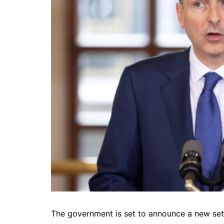
The government is set to announce a new set o