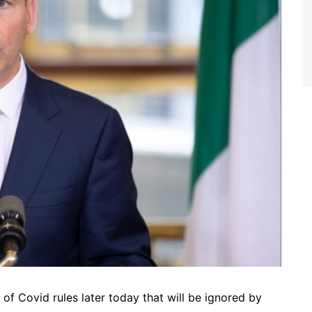
f Covid rules later today that will be ignored by