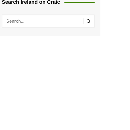
Search Ireland on Craic