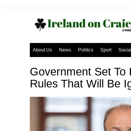
Skip
to
content
About Us
News
Politics
Sport
Socia
Government Set To 
Rules That Will Be 