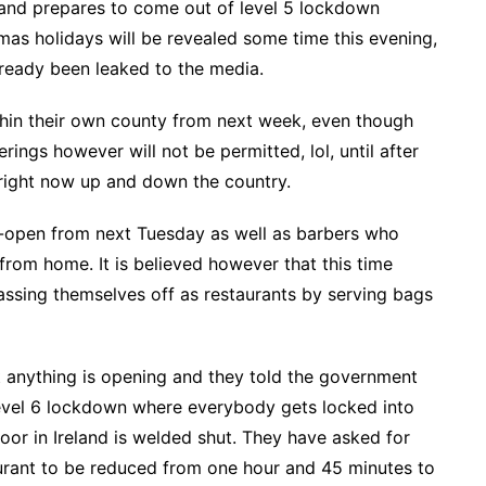
land prepares to come out of level 5 lockdown
tmas holidays will be revealed some time this evening,
lready been leaked to the media.
thin their own county from next week, even though
ings however will not be permitted, lol, until after
 right now up and down the country.
e-open from next Tuesday as well as barbers who
 from home. It is believed however that this time
assing themselves off as restaurants by serving bags
t anything is opening and they told the government
Level 6 lockdown where everybody gets locked into
oor in Ireland is welded shut. They have asked for
aurant to be reduced from one hour and 45 minutes to