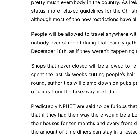
pretty much everybody in the country. As Ire
status, more relaxed guidelines for the Chris
although most of the new restrictions have a
People will be allowed to travel anywhere wi
nobody ever stopped doing that. Family gather
December 18th, as if they weren’t happening
Shops that never closed will be allowed to r
spent the last six weeks cutting people’s hair
round, authorities will clamp down on pubs p
of chips from the takeaway next door.
Predictably NPHET are said to be furious tha
that if they had their way there would be a 
their houses for ten months and every front d
the amount of time diners can stay in a rest