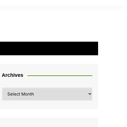
Archives
Archives