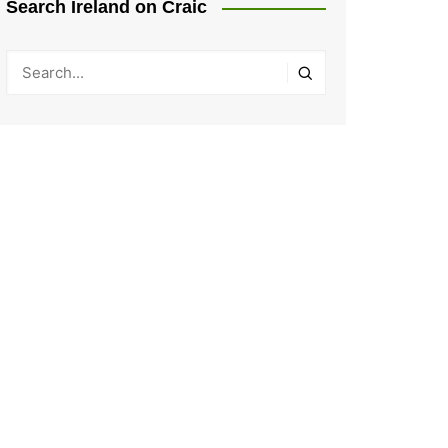
Search Ireland on Craic