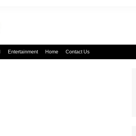
l
Entertainment
Home
Contact Us