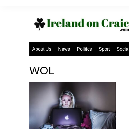
Skip
to
content
About Us
News
Politics
Sport
Socia
WOL