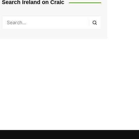
Search Ireland on Craic