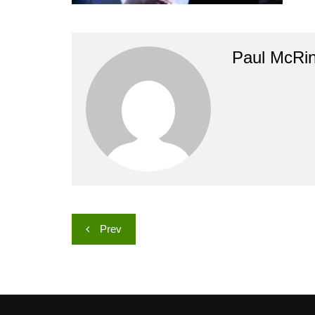
Paul McRi
Post
Prev
navigation