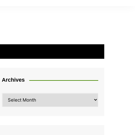
Archives
Archives