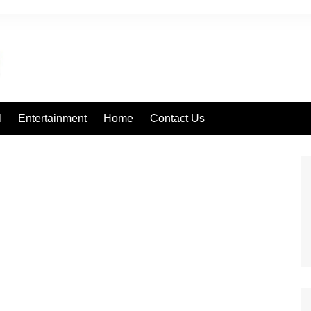
l
Entertainment
Home
Contact Us