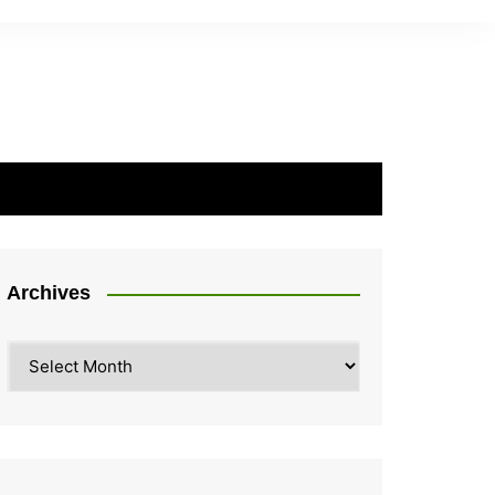
Archives
Archives