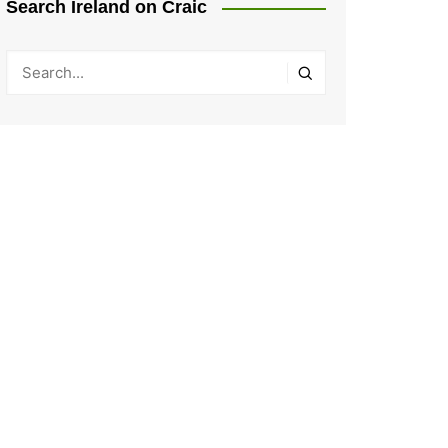
Search Ireland on Craic