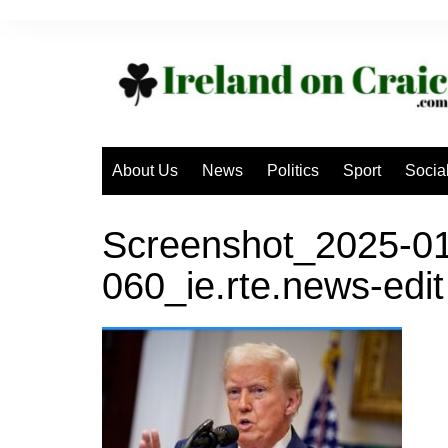
Skip
to
content
About Us
News
Politics
Sport
Socia
Screenshot_2025-01
060_ie.rte.news-edit