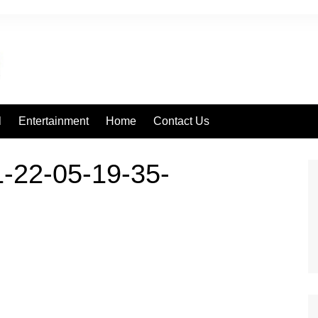
l
Entertainment
Home
Contact Us
-22-05-19-35-