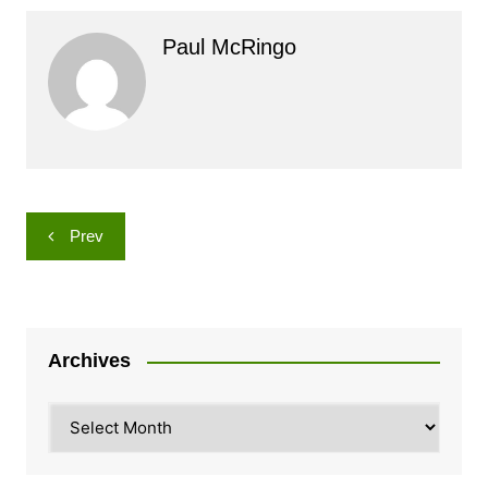
Paul McRingo
Post
Prev
navigation
Archives
Archives