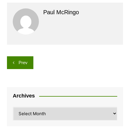
Paul McRingo
Post
Prev
navigation
Archives
Archives