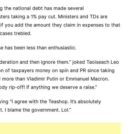
ng the national debt has made several
ers taking a 1% pay cut. Ministers and TDs are
if you add the amount they claim in expenses to that
cases trebled.
 has been less than enthusiastic.
deration and then ignore them.” joked Taoiseach Leo
on of taxpayers money on spin and PR since taking
id more than Vladimir Putin or Emmanuel Macron.
ody rip-off! If anything we deserve a raise.”
ng “I agree with the Teashop. It’s absolutely
it. I blame the government. Lol.”