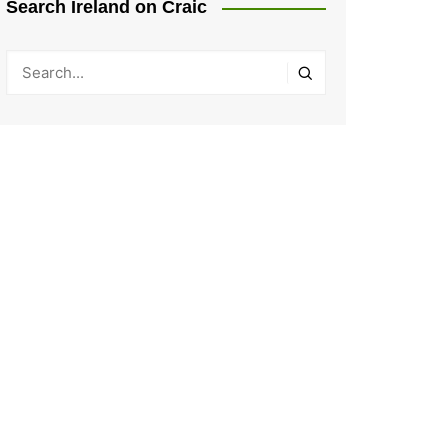
Search Ireland on Craic