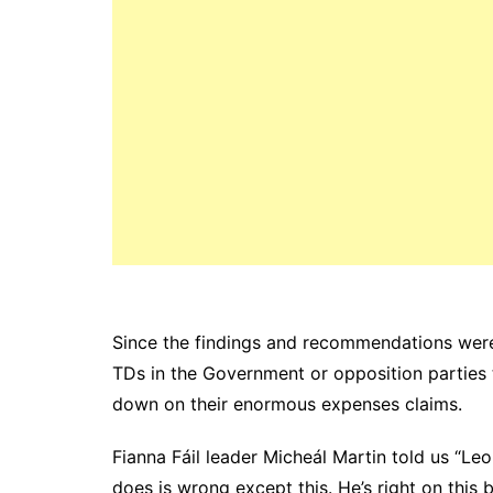
Since the findings and recommendations wer
TDs in the Government or opposition parties t
down on their enormous expenses claims.
Fianna Fáil leader Micheál Martin told us “Leo
does is wrong except this. He’s right on this b