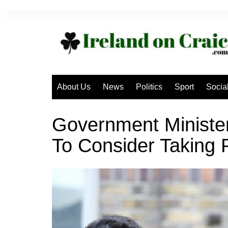
Skip
to
content
About Us
News
Politics
Sport
Socia
Government Ministe
To Consider Taking 