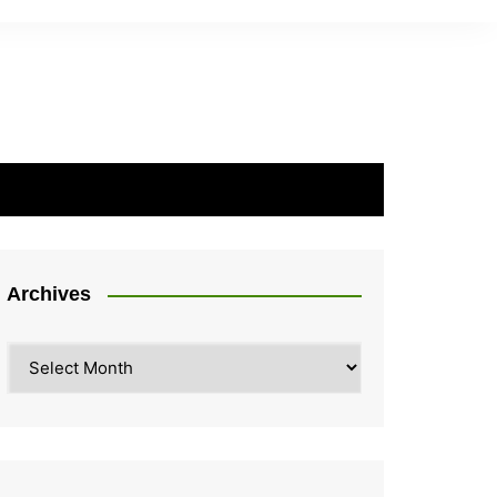
Archives
Archives