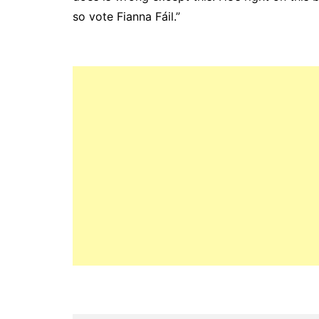
so vote Fianna Fáil.”