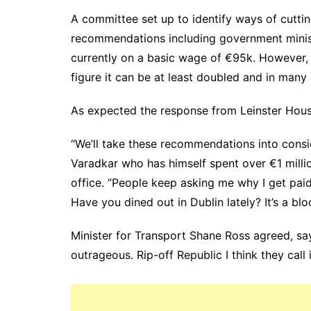
A committee set up to identify ways of cutti
recommendations including government minist
currently on a basic wage of €95k. However, 
figure it can be at least doubled and in many 
As expected the response from Leinster House
“We’ll take these recommendations into consi
Varadkar who has himself spent over €1 milli
office. “People keep asking me why I get pa
Have you dined out in Dublin lately? It’s a blo
Minister for Transport Shane Ross agreed, sayi
outrageous. Rip-off Republic I think they call 