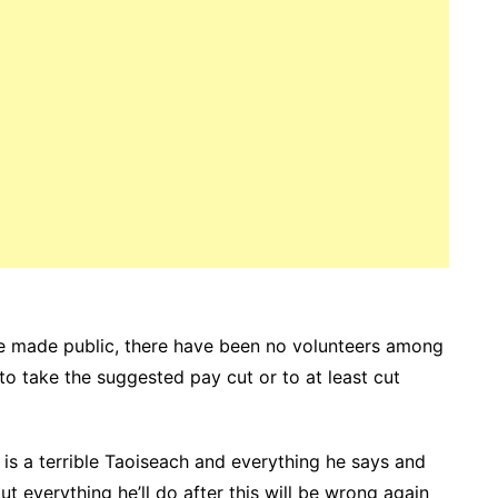
e made public, there have been no volunteers among
o take the suggested pay cut or to at least cut
 is a terrible Taoiseach and everything he says and
ut everything he’ll do after this will be wrong again