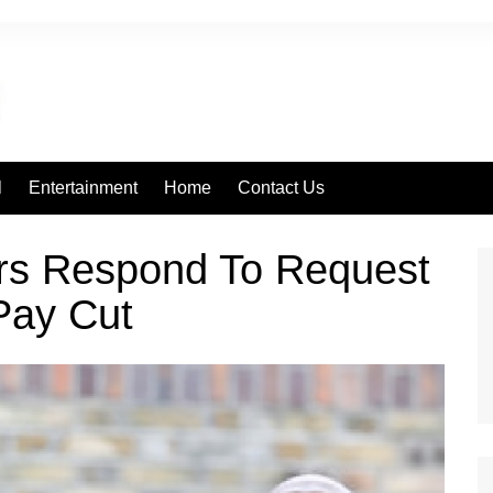
l
Entertainment
Home
Contact Us
rs Respond To Request
Pay Cut