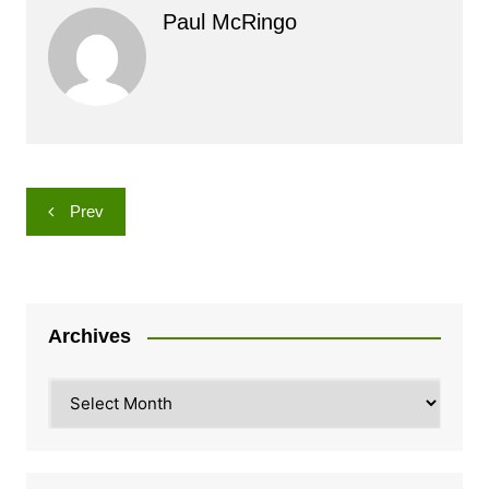
Paul McRingo
Post
Prev
navigation
Archives
Archives