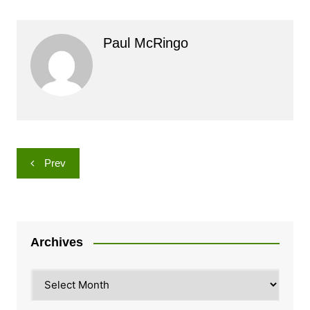
Paul McRingo
Post
Prev
navigation
Archives
Archives