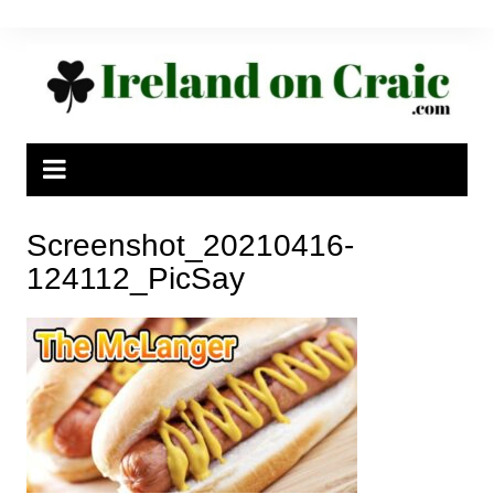
Skip
to
content
Screenshot_20210416-
124112_PicSay