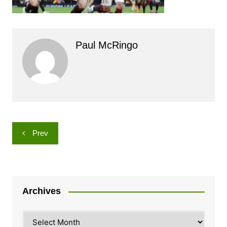
Paul McRingo
Post
Prev
navigation
Archives
Archives