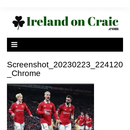
Skip
to
content
Screenshot_20230223_224120
_Chrome