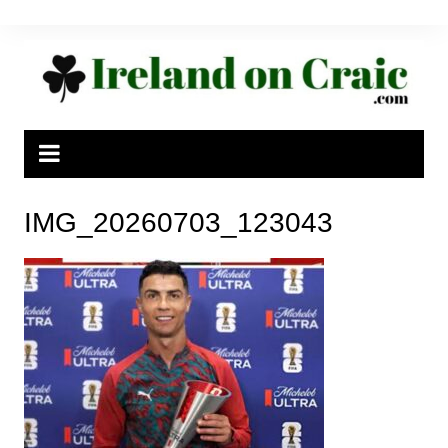
Skip
to
content
IMG_20260703_123043