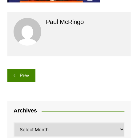
Paul McRingo
Post
Prev
navigation
Archives
Archives