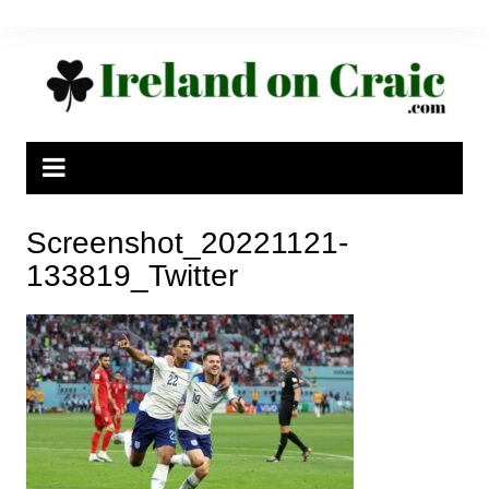
Skip
to
content
Screenshot_20221121-
133819_Twitter