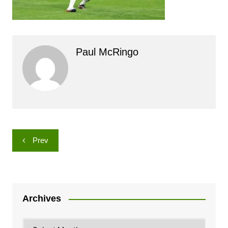
Paul McRingo
Post
Prev
navigation
Archives
Archives