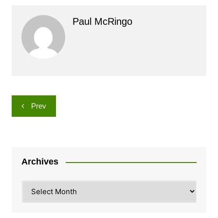
Paul McRingo
Post
Prev
navigation
Archives
Archives