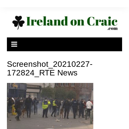
Skip
to
content
Screenshot_20210227-
172824_RTE News