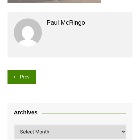
Paul McRingo
Post
Prev
navigation
Archives
Archives