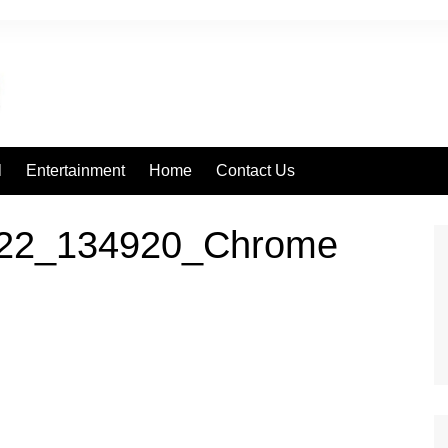
l
Entertainment
Home
Contact Us
222_134920_Chrome