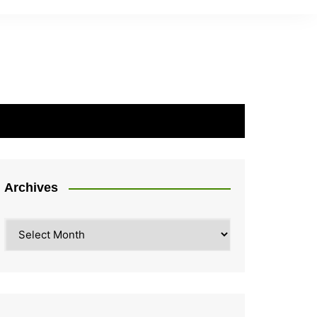
Archives
Archives