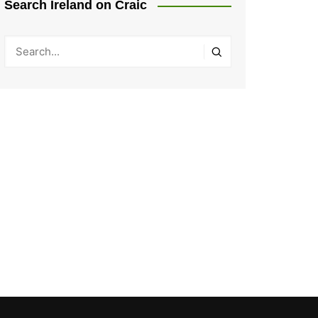
Search Ireland on Craic