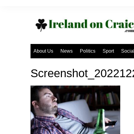
Skip
to
content
About Us
News
Politics
Sport
Socia
Screenshot_20221