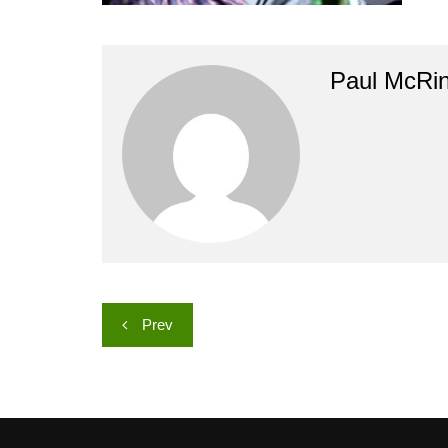
Paul McRi
Post
Prev
navigation